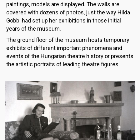
paintings, models are displayed. The walls are
covered with dozens of photos, just the way Hilda
Gobbi had set up her exhibitions in those initial
years of the museum.
The ground floor of the museum hosts temporary
exhibits of different important phenomena and
events of the Hungarian theatre history or presents
the artistic portraits of leading theatre figures.
Image