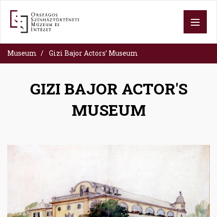
Skip
to
main
content
Museum
Gizi Bajor Actors’ Museum
GIZI BAJOR ACTOR'S
MUSEUM
Image