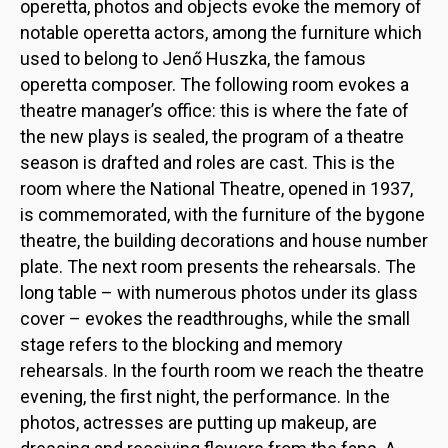
operetta, photos and objects evoke the memory of
notable operetta actors, among the furniture which
used to belong to Jenő Huszka, the famous
operetta composer. The following room evokes a
theatre manager’s office: this is where the fate of
the new plays is sealed, the program of a theatre
season is drafted and roles are cast. This is the
room where the National Theatre, opened in 1937,
is commemorated, with the furniture of the bygone
theatre, the building decorations and house number
plate. The next room presents the rehearsals. The
long table – with numerous photos under its glass
cover – evokes the readthroughs, while the small
stage refers to the blocking and memory
rehearsals. In the fourth room we reach the theatre
evening, the first night, the performance. In the
photos, actresses are putting up makeup, are