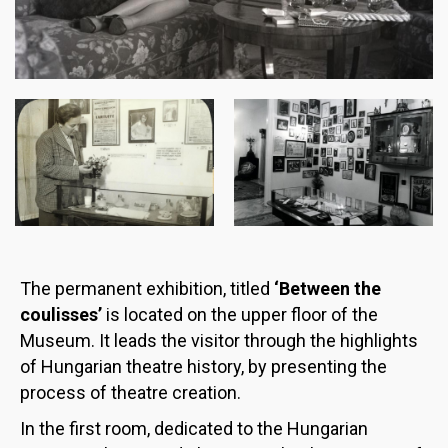
Image
Image
The permanent exhibition, titled
‘Between the
coulisses’
is located on the upper floor of the
Museum. It leads the visitor through the highlights
of Hungarian theatre history, by presenting the
process of theatre creation.
In the first room, dedicated to the Hungarian