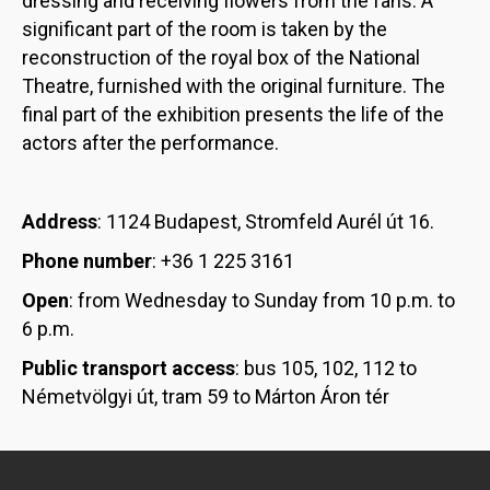
dressing and receiving flowers from the fans. A
significant part of the room is taken by the
reconstruction of the royal box of the National
Theatre, furnished with the original furniture. The
final part of the exhibition presents the life of the
actors after the performance.
Address
: 1124 Budapest, Stromfeld Aurél út 16.
Phone number
: +36 1 225 3161
Open
: from Wednesday to Sunday from 10 p.m. to
6 p.m.
Public transport access
: bus 105, 102, 112 to
Németvölgyi út, tram 59 to Márton Áron tér