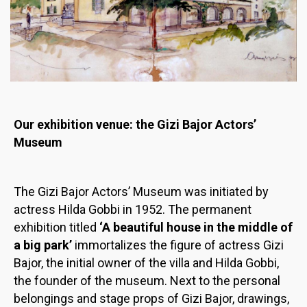
Our exhibition venue: the Gizi Bajor Actors’
Museum
The Gizi Bajor Actors’ Museum was initiated by
actress Hilda Gobbi in 1952. The permanent
exhibition titled
‘A beautiful house in the middle of
a big park’
immortalizes the figure of actress Gizi
Bajor, the initial owner of the villa and Hilda Gobbi,
the founder of the museum. Next to the personal
belongings and stage props of Gizi Bajor, drawings,