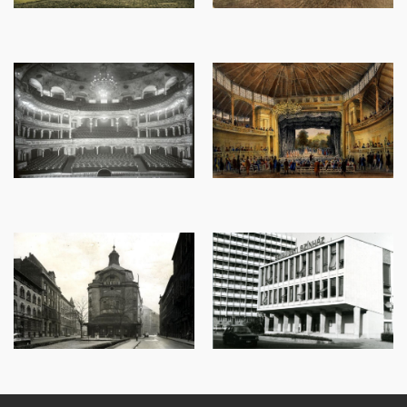
Image
Image
Image
Image