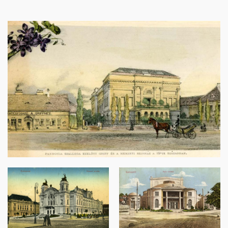
Image
Image
Image