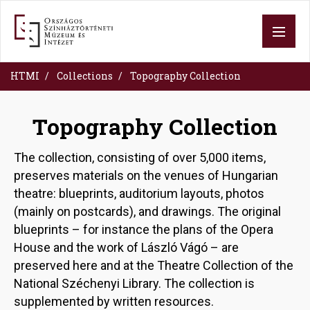
Skip
to
main
content
HTMI
Collections
Topography Collection
Topography Collection
The collection, consisting of over 5,000 items,
preserves materials on the venues of Hungarian
theatre: blueprints, auditorium layouts, photos
(mainly on postcards), and drawings. The original
blueprints – for instance the plans of the Opera
House and the work of László Vágó – are
preserved here and at the Theatre Collection of the
National Széchenyi Library. The collection is
supplemented by written resources.